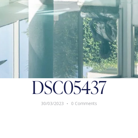
DSC05437
30/03/2023
0
Comments