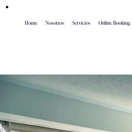
Home
Nosotros
Servicios
Online Booking