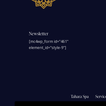
Newsletter
[mc4wp_form id="461"
element_id="style-9"]
Tahara Spa
Servic