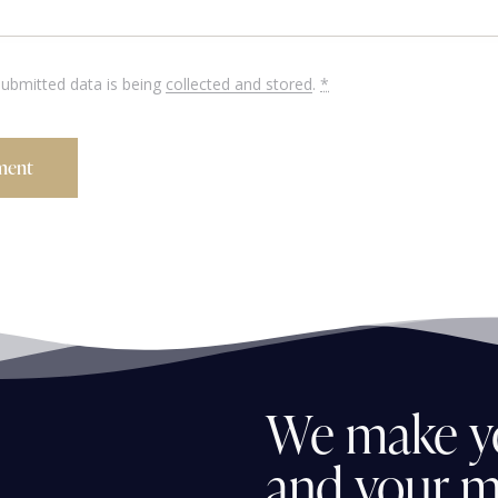
submitted data is being
collected and stored
.
*
We
make
y
and
your
m