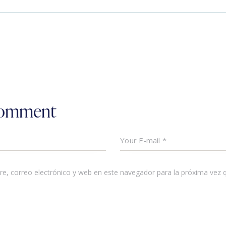
comment
e, correo electrónico y web en este navegador para la próxima vez