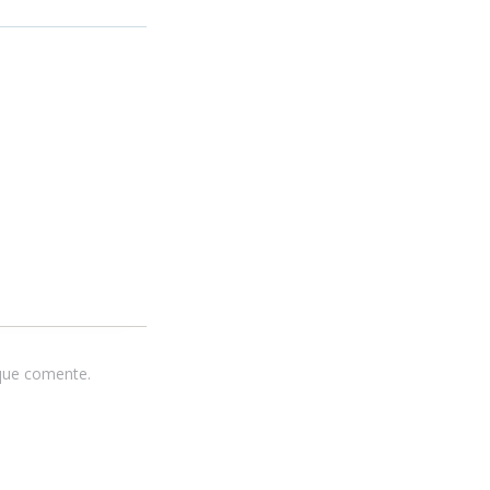
 que comente.