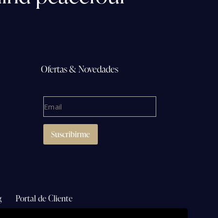
Ofertas & Novedades
g
Portal de Cliente