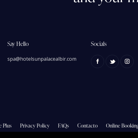
Say Hello
Socials
spa@hotelsunpalacealbir.com
e Plus
Privacy Policy
FAQs
Contacto
Online Bookin