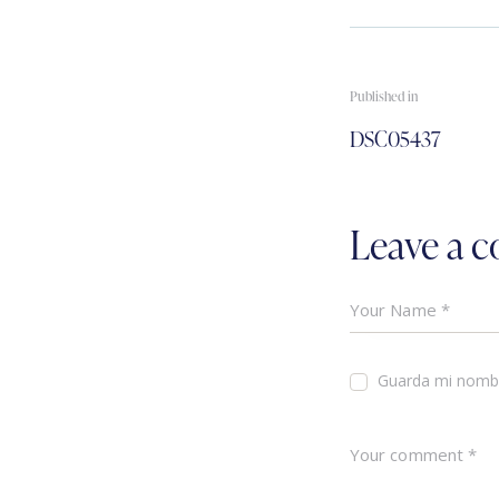
Published in
DSC05437
Leave a 
Guarda mi nombr