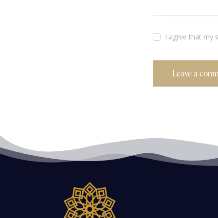
I agree that my 