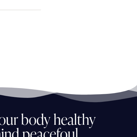
our
body
healthy
ind
peacefoul