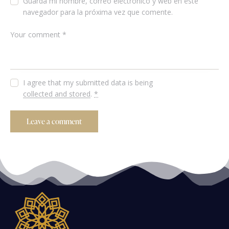
Guarda mi nombre, correo electrónico y web en este
navegador para la próxima vez que comente.
I agree that my submitted data is being
collected and stored
.
*