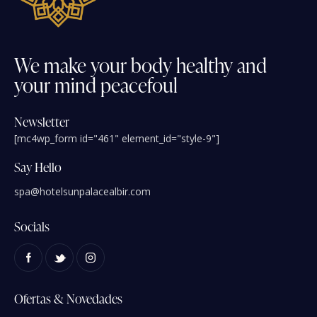
We
make
your
body
healthy
and
your
mind
peacefoul
Newsletter
[mc4wp_form id="461" element_id="style-9"]
Say Hello
spa@hotelsunpalacealbir.com
Socials
Ofertas & Novedades