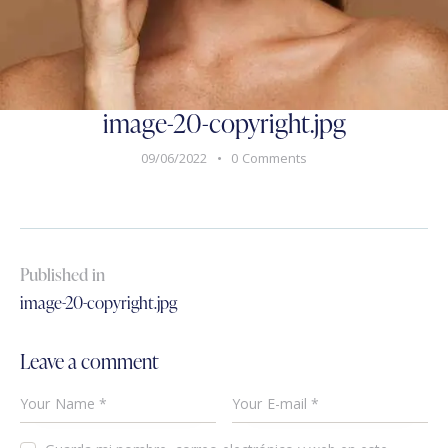
image-20-copyright.jpg
09/06/2022
0
Comments
Published in
image-20-copyright.jpg
Leave a comment